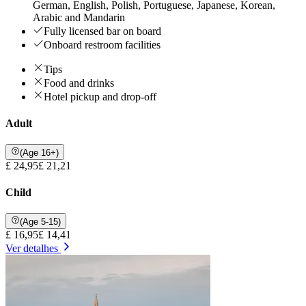
German, English, Polish, Portuguese, Japanese, Korean,
Arabic and Mandarin
Fully licensed bar on board
Onboard restroom facilities
Tips
Food and drinks
Hotel pickup and drop-off
Adult
(Age 16+)
£ 24,95
£ 21,21
Child
(Age 5-15)
£ 16,95
£ 14,41
Ver detalhes