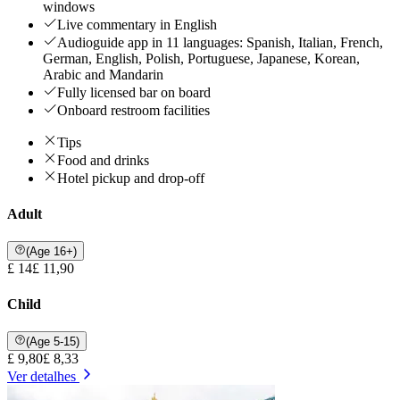
windows
Live commentary in English
Audioguide app in 11 languages: Spanish, Italian, French,
German, English, Polish, Portuguese, Japanese, Korean,
Arabic and Mandarin
Fully licensed bar on board
Onboard restroom facilities
Tips
Food and drinks
Hotel pickup and drop-off
Adult
(Age 16+)
£ 14
£ 11,90
Child
(Age 5-15)
£ 9,80
£ 8,33
Ver detalhes