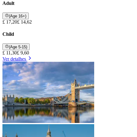
Adult
(Age 16+)
£ 17,20
£ 14,62
Child
(Age 5-15)
£ 11,30
£ 9,60
Ver detalhes