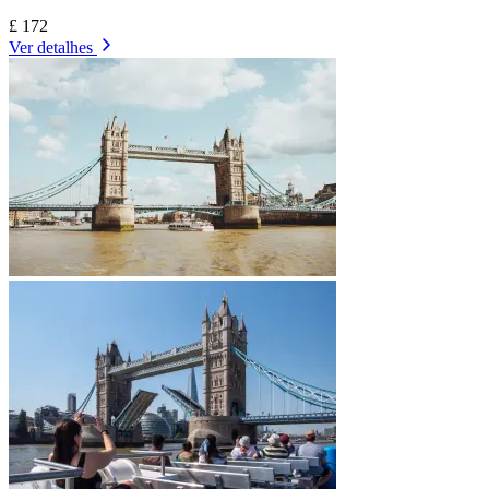
£ 172
Ver detalhes