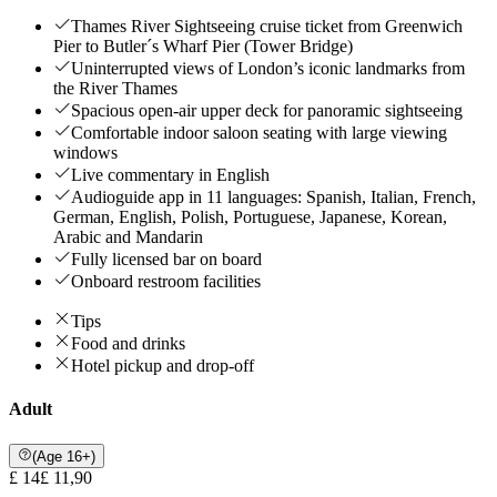
Thames River Sightseeing cruise ticket from Greenwich
Pier to Butler´s Wharf Pier (Tower Bridge)
Uninterrupted views of London’s iconic landmarks from
the River Thames
Spacious open-air upper deck for panoramic sightseeing
Comfortable indoor saloon seating with large viewing
windows
Live commentary in English
Audioguide app in 11 languages: Spanish, Italian, French,
German, English, Polish, Portuguese, Japanese, Korean,
Arabic and Mandarin
Fully licensed bar on board
Onboard restroom facilities
Tips
Food and drinks
Hotel pickup and drop-off
Adult
(Age 16+)
£ 14
£ 11,90