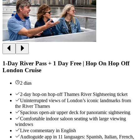
1-Day River Pass + 1 Day Free | Hop On Hop Off
London Cruise
2 dias
2-day hop-on hop-off Thames River Sightseeing ticket
Uninterrupted views of London’s iconic landmarks from
the River Thames
Spacious open-air upper deck for panoramic sightseeing
Comfortable indoor saloon seating with large viewing
windows
Live commentary in English
Audioguide app in 11 languages: Spanish, Italian, French,