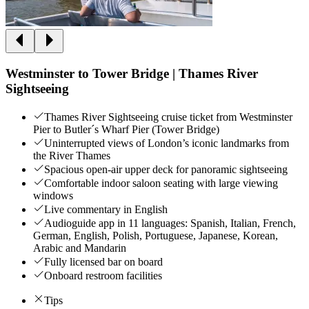
Westminster to Tower Bridge | Thames River
Sightseeing
Thames River Sightseeing cruise ticket from Westminster
Pier to Butler´s Wharf Pier (Tower Bridge)
Uninterrupted views of London’s iconic landmarks from
the River Thames
Spacious open-air upper deck for panoramic sightseeing
Comfortable indoor saloon seating with large viewing
windows
Live commentary in English
Audioguide app in 11 languages: Spanish, Italian, French,
German, English, Polish, Portuguese, Japanese, Korean,
Arabic and Mandarin
Fully licensed bar on board
Onboard restroom facilities
Tips