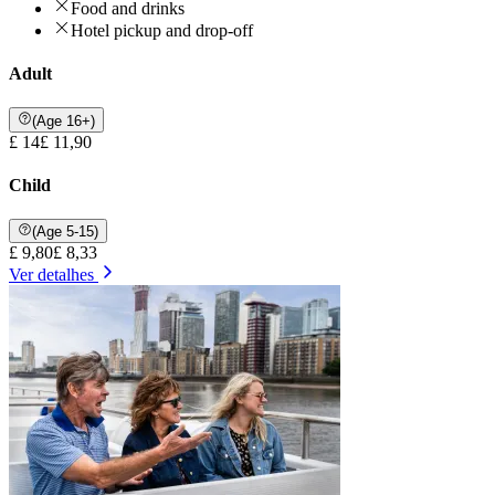
Food and drinks
Hotel pickup and drop-off
Adult
(Age 16+)
£ 14
£ 11,90
Child
(Age 5-15)
£ 9,80
£ 8,33
Ver detalhes