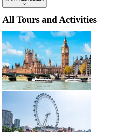
All Tours and Activities