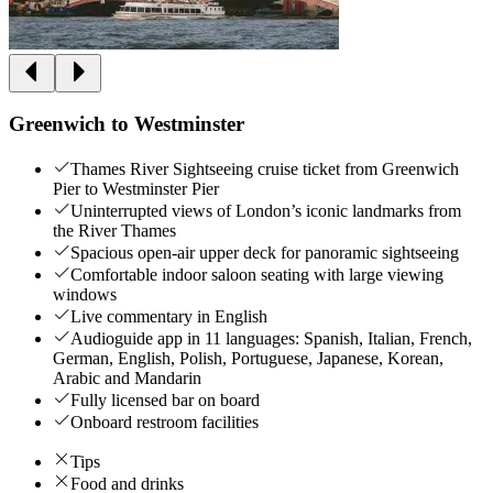
Greenwich to Westminster
Thames River Sightseeing cruise ticket from Greenwich
Pier to Westminster Pier
Uninterrupted views of London’s iconic landmarks from
the River Thames
Spacious open-air upper deck for panoramic sightseeing
Comfortable indoor saloon seating with large viewing
windows
Live commentary in English
Audioguide app in 11 languages: Spanish, Italian, French,
German, English, Polish, Portuguese, Japanese, Korean,
Arabic and Mandarin
Fully licensed bar on board
Onboard restroom facilities
Tips
Food and drinks