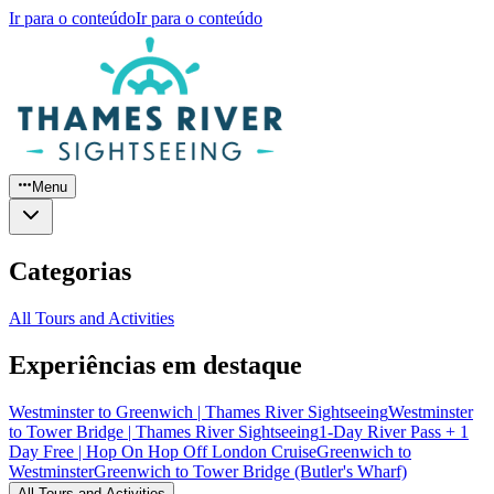
Ir para o conteúdo
Ir para o conteúdo
Menu
Categorias
All Tours and Activities
Experiências em destaque
Westminster to Greenwich | Thames River Sightseeing
Westminster
to Tower Bridge | Thames River Sightseeing
1-Day River Pass + 1
Day Free | Hop On Hop Off London Cruise
Greenwich to
Westminster
Greenwich to Tower Bridge (Butler's Wharf)
All Tours and Activities