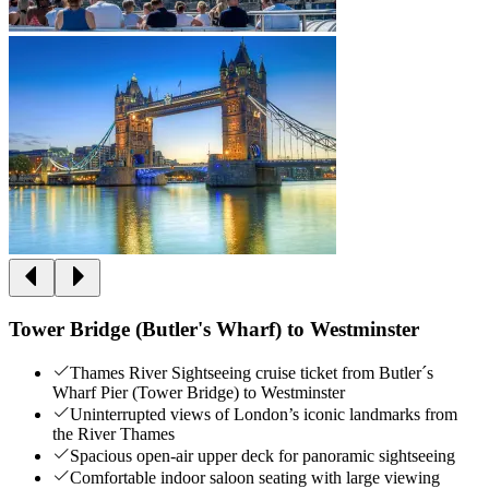
Tower Bridge (Butler's Wharf) to Westminster
Thames River Sightseeing cruise ticket from Butler´s
Wharf Pier (Tower Bridge) to Westminster
Uninterrupted views of London’s iconic landmarks from
the River Thames
Spacious open-air upper deck for panoramic sightseeing
Comfortable indoor saloon seating with large viewing