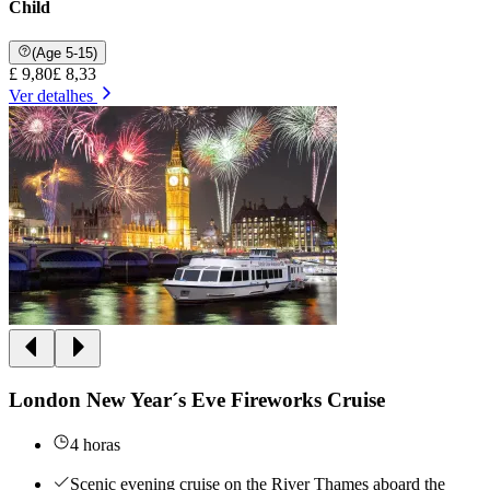
Child
(Age 5-15)
£ 9,80
£ 8,33
Ver detalhes
London New Year´s Eve Fireworks Cruise
4 horas
Scenic evening cruise on the River Thames aboard the