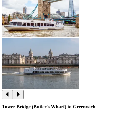
Tower Bridge (Butler's Wharf) to Greenwich