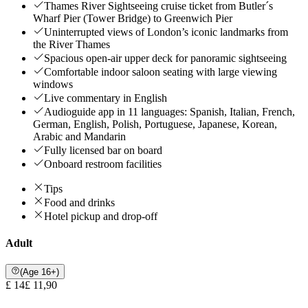
Thames River Sightseeing cruise ticket from Butler´s
Wharf Pier (Tower Bridge) to Greenwich Pier
Uninterrupted views of London’s iconic landmarks from
the River Thames
Spacious open-air upper deck for panoramic sightseeing
Comfortable indoor saloon seating with large viewing
windows
Live commentary in English
Audioguide app in 11 languages: Spanish, Italian, French,
German, English, Polish, Portuguese, Japanese, Korean,
Arabic and Mandarin
Fully licensed bar on board
Onboard restroom facilities
Tips
Food and drinks
Hotel pickup and drop-off
Adult
(Age 16+)
£ 14
£ 11,90