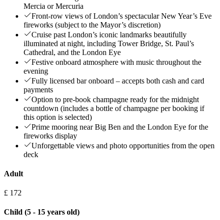
Mercia or Mercuria
Front-row views of London’s spectacular New Year’s Eve
fireworks (subject to the Mayor’s discretion)
Cruise past London’s iconic landmarks beautifully
illuminated at night, including Tower Bridge, St. Paul’s
Cathedral, and the London Eye
Festive onboard atmosphere with music throughout the
evening
Fully licensed bar onboard – accepts both cash and card
payments
Option to pre-book champagne ready for the midnight
countdown (includes a bottle of champagne per booking if
this option is selected)
Prime mooring near Big Ben and the London Eye for the
fireworks display
Unforgettable views and photo opportunities from the open
deck
Adult
£ 172
Child (5 - 15 years old)