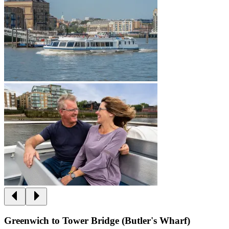
Greenwich to Tower Bridge (Butler's Wharf)