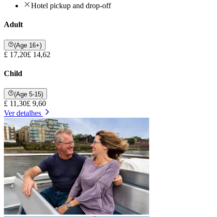
Hotel pickup and drop-off
Adult
(Age 16+)
£ 17,20
£ 14,62
Child
(Age 5-15)
£ 11,30
£ 9,60
Ver detalhes