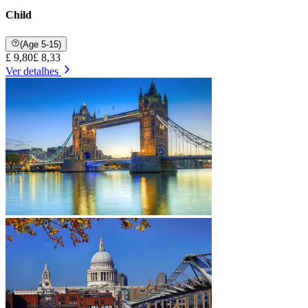
Child
(Age 5-15)
£ 9,80
£ 8,33
Ver detalhes