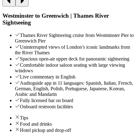
Westminster to Greenwich | Thames River
Sightseeing
Thames River Sightseeing cruise from Westminster Pier to
Greenwich Pier
Uninterrupted views of London’s iconic landmarks from
the River Thames
Spacious open-air upper deck for panoramic sightseeing
Comfortable indoor saloon seating with large viewing
windows
Live commentary in English
Audioguide app in 11 languages: Spanish, Italian, French,
German, English, Polish, Portuguese, Japanese, Korean,
Arabic and Mandarin
Fully licensed bar on board
Onboard restroom facilities
Tips
Food and drinks
Hotel pickup and drop-off