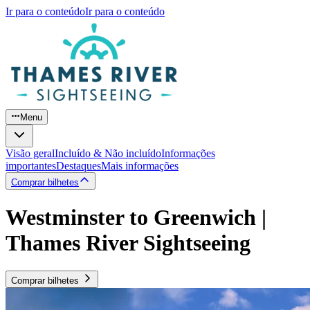
Ir para o conteúdo
Ir para o conteúdo
Menu
Visão geral
Incluído & Não incluído
Informações
importantes
Destaques
Mais informações
Comprar bilhetes
Westminster to Greenwich |
Thames River Sightseeing
Comprar bilhetes