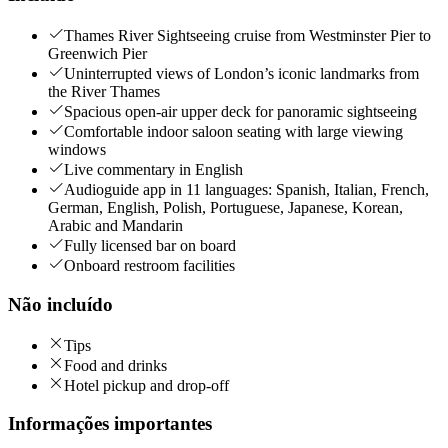
Thames River Sightseeing cruise from Westminster Pier to
Greenwich Pier
Uninterrupted views of London’s iconic landmarks from
the River Thames
Spacious open-air upper deck for panoramic sightseeing
Comfortable indoor saloon seating with large viewing
windows
Live commentary in English
Audioguide app in 11 languages: Spanish, Italian, French,
German, English, Polish, Portuguese, Japanese, Korean,
Arabic and Mandarin
Fully licensed bar on board
Onboard restroom facilities
Não incluído
Tips
Food and drinks
Hotel pickup and drop-off
Informações importantes