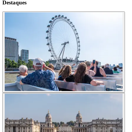
Destaques