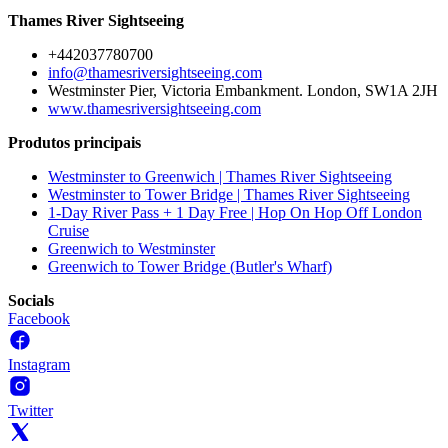
Thames River Sightseeing
+442037780700
info@thamesriversightseeing.com
Westminster Pier, Victoria Embankment. London, SW1A 2JH
www.thamesriversightseeing.com
Produtos principais
Westminster to Greenwich | Thames River Sightseeing
Westminster to Tower Bridge | Thames River Sightseeing
1-Day River Pass + 1 Day Free | Hop On Hop Off London
Cruise
Greenwich to Westminster
Greenwich to Tower Bridge (Butler's Wharf)
Socials
Facebook
Instagram
Twitter