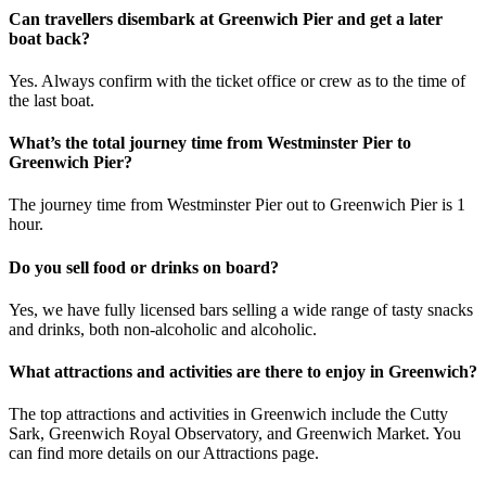
Can travellers disembark at Greenwich Pier and get a later
boat back?
Yes. Always confirm with the ticket office or crew as to the time of
the last boat.
What’s the total journey time from Westminster Pier to
Greenwich Pier?
The journey time from Westminster Pier out to Greenwich Pier is 1
hour.
Do you sell food or drinks on board?
Yes, we have fully licensed bars selling a wide range of tasty snacks
and drinks, both non-alcoholic and alcoholic.
What attractions and activities are there to enjoy in Greenwich?
The top attractions and activities in Greenwich include the Cutty
Sark, Greenwich Royal Observatory, and Greenwich Market. You
can find more details on our Attractions page.