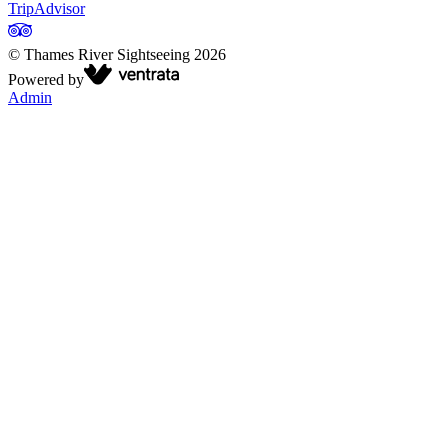
TripAdvisor
©
Thames River Sightseeing
2026
Powered by
Admin