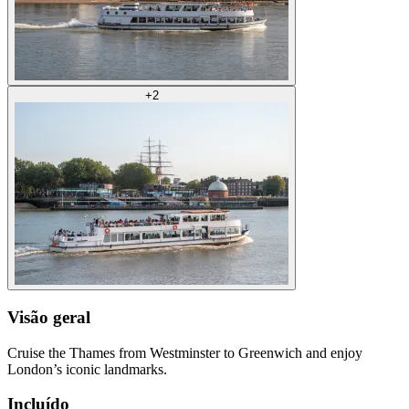
+
2
Visão geral
Cruise the Thames from Westminster to Greenwich and enjoy
London’s iconic landmarks.
Incluído