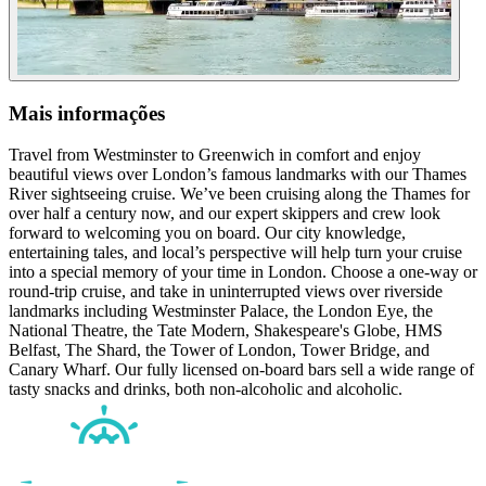
Mais informações
Travel from Westminster to Greenwich in comfort and enjoy
beautiful views over London’s famous landmarks with our Thames
River sightseeing cruise. We’ve been cruising along the Thames for
over half a century now, and our expert skippers and crew look
forward to welcoming you on board. Our city knowledge,
entertaining tales, and local’s perspective will help turn your cruise
into a special memory of your time in London. Choose a one-way or
round-trip cruise, and take in uninterrupted views over riverside
landmarks including Westminster Palace, the London Eye, the
National Theatre, the Tate Modern, Shakespeare's Globe, HMS
Belfast, The Shard, the Tower of London, Tower Bridge, and
Canary Wharf. Our fully licensed on-board bars sell a wide range of
tasty snacks and drinks, both non-alcoholic and alcoholic.