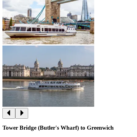
Tower Bridge (Butler's Wharf) to Greenwich