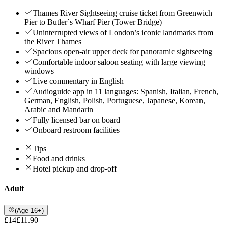
Thames River Sightseeing cruise ticket from Greenwich
Pier to Butler´s Wharf Pier (Tower Bridge)
Uninterrupted views of London’s iconic landmarks from
the River Thames
Spacious open-air upper deck for panoramic sightseeing
Comfortable indoor saloon seating with large viewing
windows
Live commentary in English
Audioguide app in 11 languages: Spanish, Italian, French,
German, English, Polish, Portuguese, Japanese, Korean,
Arabic and Mandarin
Fully licensed bar on board
Onboard restroom facilities
Tips
Food and drinks
Hotel pickup and drop-off
Adult
(Age 16+)
£14
£11.90