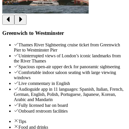
Greenwich to Westminster
Thames River Sightseeing cruise ticket from Greenwich
Pier to Westminster Pier
Uninterrupted views of London’s iconic landmarks from
the River Thames
Spacious open-air upper deck for panoramic sightseeing
Comfortable indoor saloon seating with large viewing
windows
Live commentary in English
Audioguide app in 11 languages: Spanish, Italian, French,
German, English, Polish, Portuguese, Japanese, Korean,
Arabic and Mandarin
Fully licensed bar on board
Onboard restroom facilities
Tips
Food and drinks