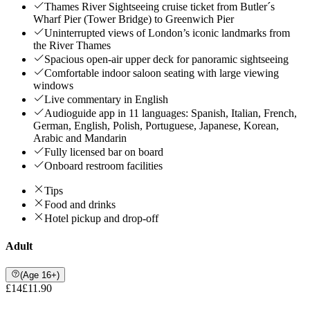
Thames River Sightseeing cruise ticket from Butler´s
Wharf Pier (Tower Bridge) to Greenwich Pier
Uninterrupted views of London’s iconic landmarks from
the River Thames
Spacious open-air upper deck for panoramic sightseeing
Comfortable indoor saloon seating with large viewing
windows
Live commentary in English
Audioguide app in 11 languages: Spanish, Italian, French,
German, English, Polish, Portuguese, Japanese, Korean,
Arabic and Mandarin
Fully licensed bar on board
Onboard restroom facilities
Tips
Food and drinks
Hotel pickup and drop-off
Adult
(Age 16+)
£14
£11.90