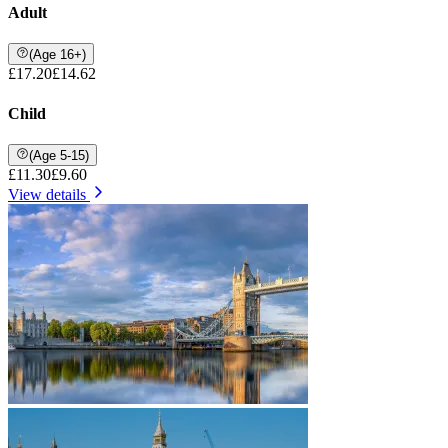
Adult
(Age 16+)
£17.20
£14.62
Child
(Age 5-15)
£11.30
£9.60
View details