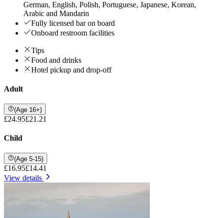
German, English, Polish, Portuguese, Japanese, Korean,
Arabic and Mandarin
Fully licensed bar on board
Onboard restroom facilities
Tips
Food and drinks
Hotel pickup and drop-off
Adult
(Age 16+)
£24.95
£21.21
Child
(Age 5-15)
£16.95
£14.41
View details