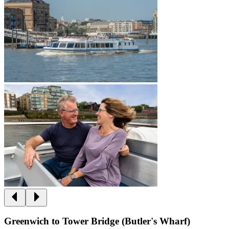
Greenwich to Tower Bridge (Butler's Wharf)