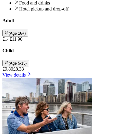
Food and drinks
Hotel pickup and drop-off
Adult
(Age 16+)
£14
£11.90
Child
(Age 5-15)
£9.80
£8.33
View details