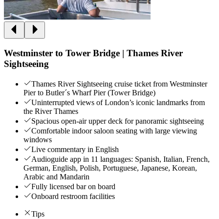
Westminster to Tower Bridge | Thames River
Sightseeing
Thames River Sightseeing cruise ticket from Westminster
Pier to Butler´s Wharf Pier (Tower Bridge)
Uninterrupted views of London’s iconic landmarks from
the River Thames
Spacious open-air upper deck for panoramic sightseeing
Comfortable indoor saloon seating with large viewing
windows
Live commentary in English
Audioguide app in 11 languages: Spanish, Italian, French,
German, English, Polish, Portuguese, Japanese, Korean,
Arabic and Mandarin
Fully licensed bar on board
Onboard restroom facilities
Tips