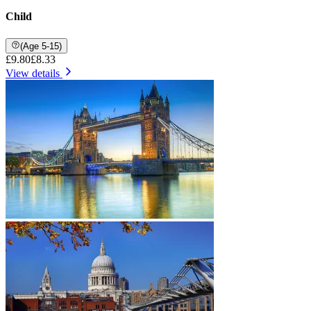
Child
(Age 5-15)
£9.80
£8.33
View details