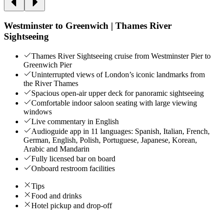
Westminster to Greenwich | Thames River
Sightseeing
Thames River Sightseeing cruise from Westminster Pier to
Greenwich Pier
Uninterrupted views of London’s iconic landmarks from
the River Thames
Spacious open-air upper deck for panoramic sightseeing
Comfortable indoor saloon seating with large viewing
windows
Live commentary in English
Audioguide app in 11 languages: Spanish, Italian, French,
German, English, Polish, Portuguese, Japanese, Korean,
Arabic and Mandarin
Fully licensed bar on board
Onboard restroom facilities
Tips
Food and drinks
Hotel pickup and drop-off