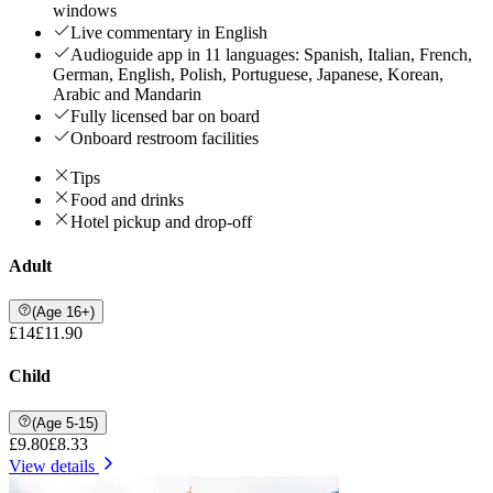
windows
Live commentary in English
Audioguide app in 11 languages: Spanish, Italian, French,
German, English, Polish, Portuguese, Japanese, Korean,
Arabic and Mandarin
Fully licensed bar on board
Onboard restroom facilities
Tips
Food and drinks
Hotel pickup and drop-off
Adult
(Age 16+)
£14
£11.90
Child
(Age 5-15)
£9.80
£8.33
View details