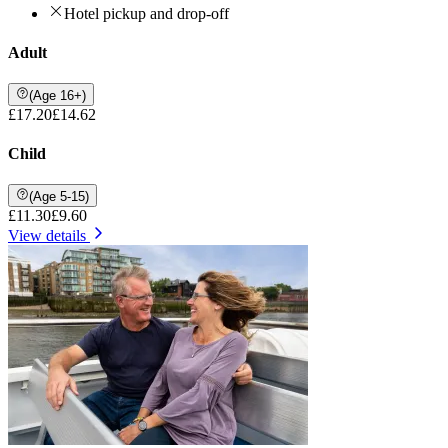
Hotel pickup and drop-off
Adult
(Age 16+)
£17.20
£14.62
Child
(Age 5-15)
£11.30
£9.60
View details