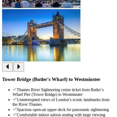
Tower Bridge (Butler's Wharf) to Westminster
Thames River Sightseeing cruise ticket from Butler´s
Wharf Pier (Tower Bridge) to Westminster
Uninterrupted views of London’s iconic landmarks from
the River Thames
Spacious open-air upper deck for panoramic sightseeing
Comfortable indoor saloon seating with large viewing