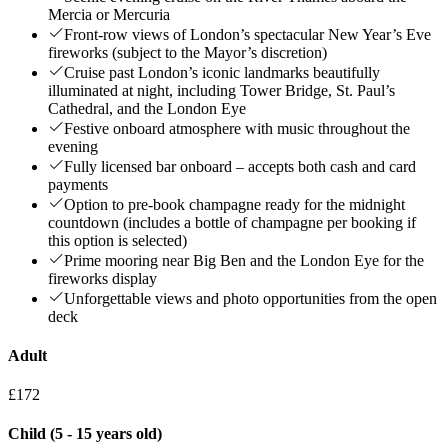
Mercia or Mercuria
Front-row views of London’s spectacular New Year’s Eve
fireworks (subject to the Mayor’s discretion)
Cruise past London’s iconic landmarks beautifully
illuminated at night, including Tower Bridge, St. Paul’s
Cathedral, and the London Eye
Festive onboard atmosphere with music throughout the
evening
Fully licensed bar onboard – accepts both cash and card
payments
Option to pre-book champagne ready for the midnight
countdown (includes a bottle of champagne per booking if
this option is selected)
Prime mooring near Big Ben and the London Eye for the
fireworks display
Unforgettable views and photo opportunities from the open
deck
Adult
£172
Child (5 - 15 years old)