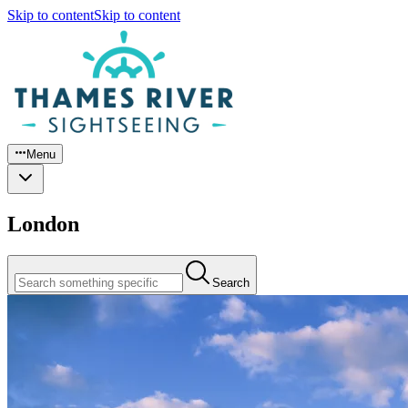
Skip to content
Skip to content
Menu
London
Search