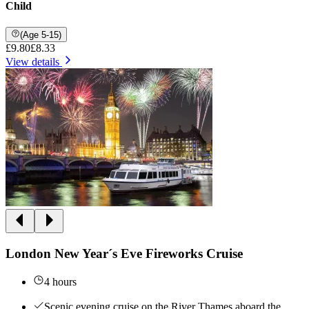
Child
(Age 5-15)
£9.80
£8.33
View details
London New Year´s Eve Fireworks Cruise
4 hours
Scenic evening cruise on the River Thames aboard the