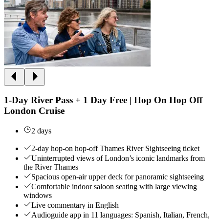
1-Day River Pass + 1 Day Free | Hop On Hop Off
London Cruise
2 days
2-day hop-on hop-off Thames River Sightseeing ticket
Uninterrupted views of London’s iconic landmarks from
the River Thames
Spacious open-air upper deck for panoramic sightseeing
Comfortable indoor saloon seating with large viewing
windows
Live commentary in English
Audioguide app in 11 languages: Spanish, Italian, French,