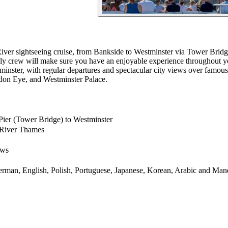
iver sightseeing cruise, from Bankside to Westminster via Tower Bridge
ndly crew will make sure you have an enjoyable experience throughout 
minster, with regular departures and spectacular city views over fam
ndon Eye, and Westminster Palace.
Pier (Tower Bridge) to Westminster
 River Thames
ows
German, English, Polish, Portuguese, Japanese, Korean, Arabic and Man