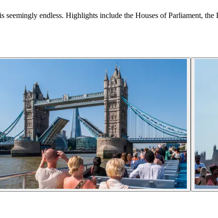
here is seemingly endless. Highlights include the Houses of Parliament