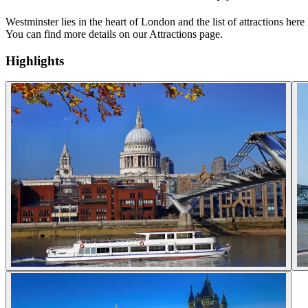
Westminster lies in the heart of London and the list of attractions 
You can find more details on our Attractions page.
Highlights