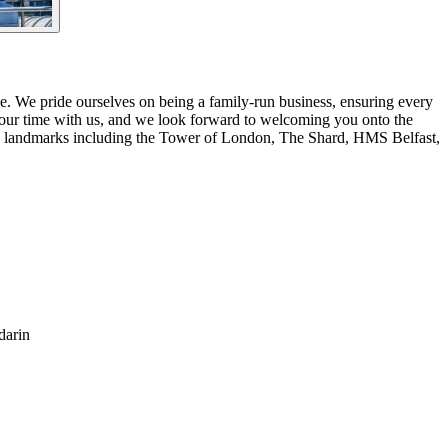
. We pride ourselves on being a family-run business, ensuring every
your time with us, and we look forward to welcoming you onto the
ous landmarks including the Tower of London, The Shard, HMS Belfast,
darin