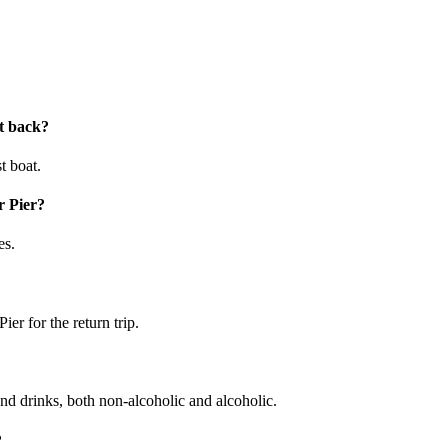
at back?
t boat.
r Pier?
es.
ier for the return trip.
and drinks, both non-alcoholic and alcoholic.
?