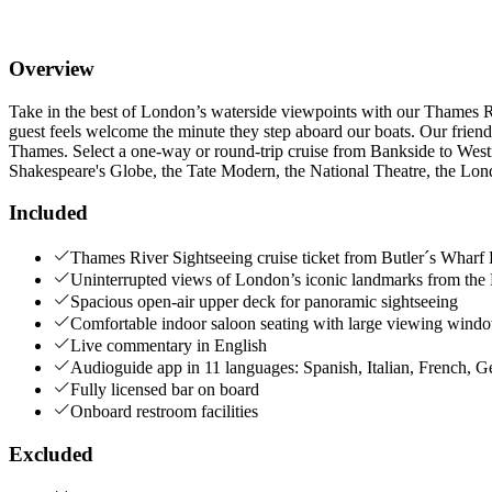
Overview
Take in the best of London’s waterside viewpoints with our Thames R
guest feels welcome the minute they step aboard our boats. Our frie
Thames. Select a one-way or round-trip cruise from Bankside to West
Shakespeare's Globe, the Tate Modern, the National Theatre, the Lo
Included
Thames River Sightseeing cruise ticket from Butler´s Wharf 
Uninterrupted views of London’s iconic landmarks from the
Spacious open-air upper deck for panoramic sightseeing
Comfortable indoor saloon seating with large viewing wind
Live commentary in English
Audioguide app in 11 languages: Spanish, Italian, French, 
Fully licensed bar on board
Onboard restroom facilities
Excluded