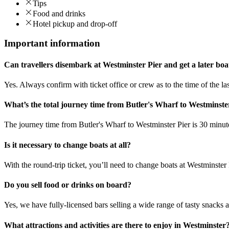
Tips
Food and drinks
Hotel pickup and drop-off
Important information
Can travellers disembark at Westminster Pier and get a later bo
Yes. Always confirm with ticket office or crew as to the time of the las
What’s the total journey time from Butler's Wharf to Westminste
The journey time from Butler's Wharf to Westminster Pier is 30 minut
Is it necessary to change boats at all?
With the round-trip ticket, you’ll need to change boats at Westminster P
Do you sell food or drinks on board?
Yes, we have fully-licensed bars selling a wide range of tasty snacks 
What attractions and activities are there to enjoy in Westminster