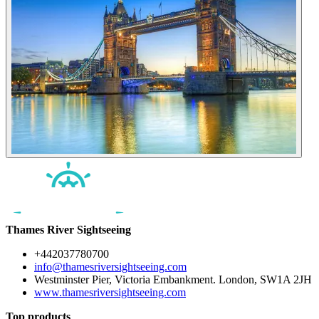
Thames River Sightseeing
+442037780700
info@thamesriversightseeing.com
Westminster Pier, Victoria Embankment. London, SW1A 2JH
www.thamesriversightseeing.com
Top products