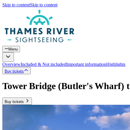
Skip to content
Skip to content
Menu
Overview
Included & Not included
Important information
Highlights
Buy tickets
Tower Bridge (Butler's Wharf) 
Buy tickets