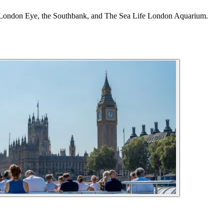
, the London Eye, the Southbank, and The Sea Life London Aquarium.