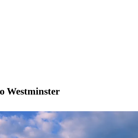
to Westminster