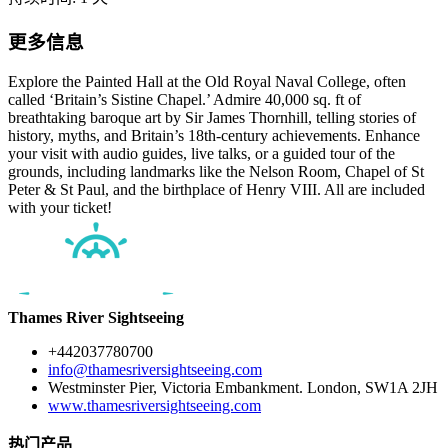
更多信息
Explore the Painted Hall at the Old Royal Naval College, often
called ‘Britain’s Sistine Chapel.’ Admire 40,000 sq. ft of
breathtaking baroque art by Sir James Thornhill, telling stories of
history, myths, and Britain’s 18th-century achievements. Enhance
your visit with audio guides, live talks, or a guided tour of the
grounds, including landmarks like the Nelson Room, Chapel of St
Peter & St Paul, and the birthplace of Henry VIII. All are included
with your ticket!
Thames River Sightseeing
+442037780700
info@thamesriversightseeing.com
Westminster Pier, Victoria Embankment. London, SW1A 2JH
www.thamesriversightseeing.com
热门产品