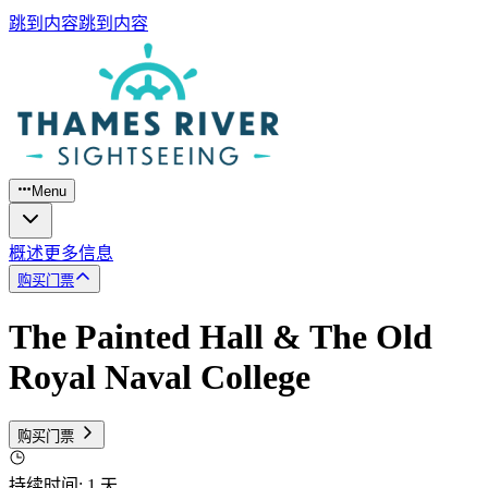
跳到内容
跳到内容
Menu
概述
更多信息
购买门票
The Painted Hall & The Old
Royal Naval College
购买门票
持续时间
:
1 天