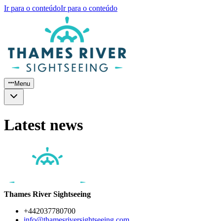
Ir para o conteúdo
Ir para o conteúdo
Menu
Latest news
Thames River Sightseeing
+442037780700
info@thamesriversightseeing.com