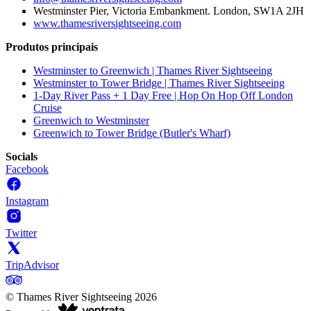
Westminster Pier, Victoria Embankment. London, SW1A 2JH
www.thamesriversightseeing.com
Produtos principais
Westminster to Greenwich | Thames River Sightseeing
Westminster to Tower Bridge | Thames River Sightseeing
1-Day River Pass + 1 Day Free | Hop On Hop Off London
Cruise
Greenwich to Westminster
Greenwich to Tower Bridge (Butler's Wharf)
Socials
Facebook
Instagram
Twitter
TripAdvisor
©
Thames River Sightseeing
2026