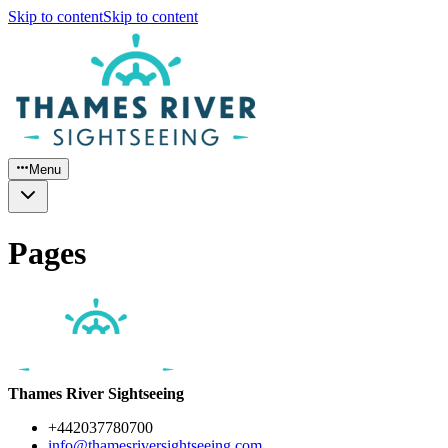
Skip to content
Skip to content
Menu
Pages
Thames River Sightseeing
+442037780700
info@thamesriversightseeing.com