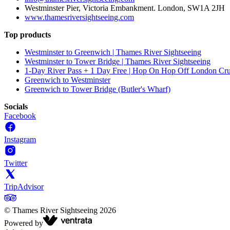
Westminster Pier, Victoria Embankment. London, SW1A 2JH
www.thamesriversightseeing.com
Top products
Westminster to Greenwich | Thames River Sightseeing
Westminster to Tower Bridge | Thames River Sightseeing
1-Day River Pass + 1 Day Free | Hop On Hop Off London Cru
Greenwich to Westminster
Greenwich to Tower Bridge (Butler's Wharf)
Socials
Facebook
Instagram
Twitter
TripAdvisor
©
Thames River Sightseeing
2026
Powered by