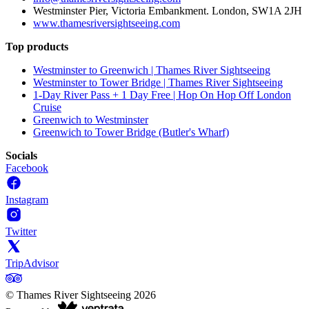
Westminster Pier, Victoria Embankment. London, SW1A 2JH
www.thamesriversightseeing.com
Top products
Westminster to Greenwich | Thames River Sightseeing
Westminster to Tower Bridge | Thames River Sightseeing
1-Day River Pass + 1 Day Free | Hop On Hop Off London
Cruise
Greenwich to Westminster
Greenwich to Tower Bridge (Butler's Wharf)
Socials
Facebook
Instagram
Twitter
TripAdvisor
©
Thames River Sightseeing
2026