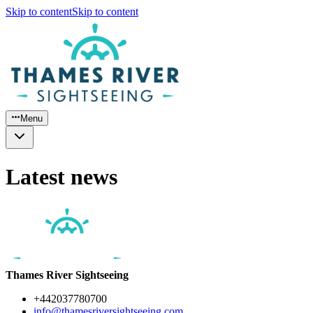
Skip to content
Skip to content
Menu
Latest news
Thames River Sightseeing
+442037780700
info@thamesriversightseeing.com