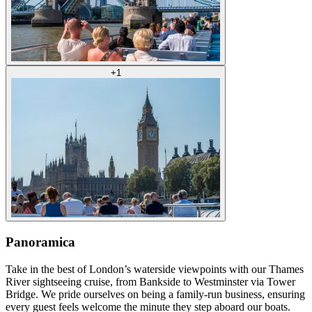
+
1
Panoramica
Take in the best of London’s waterside viewpoints with our Thames
River sightseeing cruise, from Bankside to Westminster via Tower
Bridge. We pride ourselves on being a family-run business, ensuring
every guest feels welcome the minute they step aboard our boats.