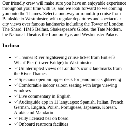
Our friendly crew will make sure you have an enjoyable experience
throughout your time with us, and we look forward to welcoming
you onto the Thames. Select a one-way or round-trip cruise from
Bankside to Westminster, with regular departures and spectacular
city views over famous landmarks including the Tower of London,
The Shard, HMS Belfast, Shakespeare's Globe, the Tate Modern,
the National Theatre, the London Eye, and Westminster Palace.
Incluso
Thames River Sightseeing cruise ticket from Butler´s
Wharf Pier (Tower Bridge) to Westminster
Uninterrupted views of London’s iconic landmarks from
the River Thames
Spacious open-air upper deck for panoramic sightseeing
Comfortable indoor saloon seating with large viewing
windows
Live commentary in English
Audioguide app in 11 languages: Spanish, Italian, French,
German, English, Polish, Portuguese, Japanese, Korean,
Arabic and Mandarin
Fully licensed bar on board
Onboard restroom facilities