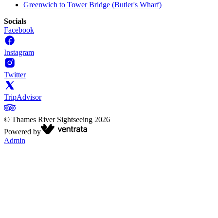
Greenwich to Tower Bridge (Butler's Wharf)
Socials
Facebook
Instagram
Twitter
TripAdvisor
©
Thames River Sightseeing
2026
Powered by
Admin