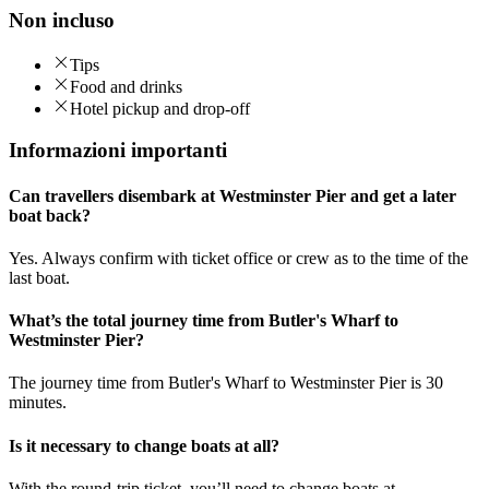
Non incluso
Tips
Food and drinks
Hotel pickup and drop-off
Informazioni importanti
Can travellers disembark at Westminster Pier and get a later
boat back?
Yes. Always confirm with ticket office or crew as to the time of the
last boat.
What’s the total journey time from Butler's Wharf to
Westminster Pier?
The journey time from Butler's Wharf to Westminster Pier is 30
minutes.
Is it necessary to change boats at all?
With the round-trip ticket, you’ll need to change boats at