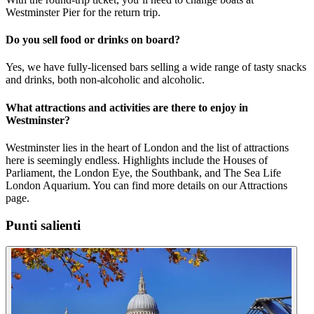
Westminster Pier for the return trip.
Do you sell food or drinks on board?
Yes, we have fully-licensed bars selling a wide range of tasty snacks
and drinks, both non-alcoholic and alcoholic.
What attractions and activities are there to enjoy in
Westminster?
Westminster lies in the heart of London and the list of attractions
here is seemingly endless. Highlights include the Houses of
Parliament, the London Eye, the Southbank, and The Sea Life
London Aquarium. You can find more details on our Attractions
page.
Punti salienti