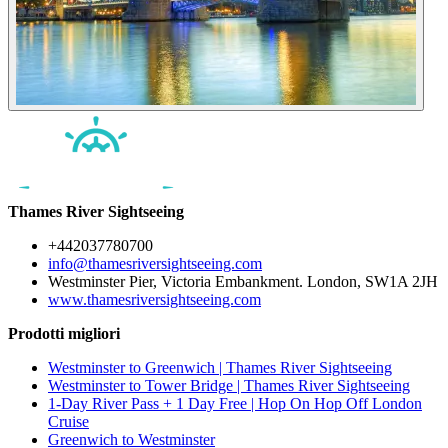
Thames River Sightseeing
+442037780700
info@thamesriversightseeing.com
Westminster Pier, Victoria Embankment. London, SW1A 2JH
www.thamesriversightseeing.com
Prodotti migliori
Westminster to Greenwich | Thames River Sightseeing
Westminster to Tower Bridge | Thames River Sightseeing
1-Day River Pass + 1 Day Free | Hop On Hop Off London
Cruise
Greenwich to Westminster