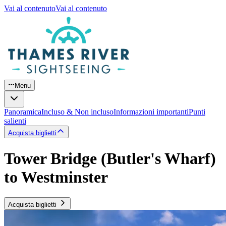
Vai al contenuto
Vai al contenuto
Menu
Panoramica
Incluso & Non incluso
Informazioni importanti
Punti
salienti
Acquista biglietti
Tower Bridge (Butler's Wharf)
to Westminster
Acquista biglietti