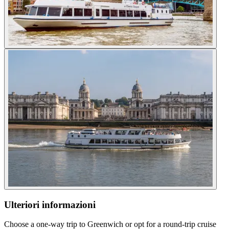
Ulteriori informazioni
Choose a one-way trip to Greenwich or opt for a round-trip cruise