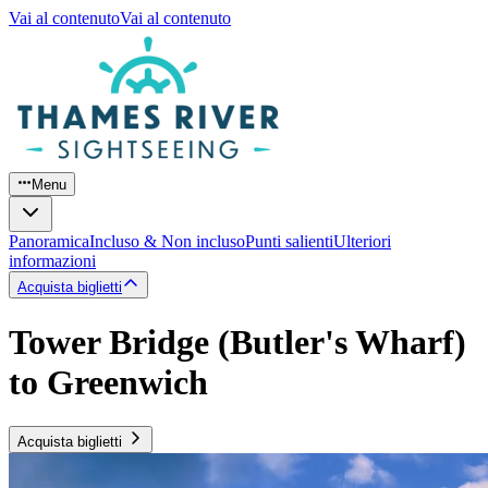
Vai al contenuto
Vai al contenuto
Menu
Panoramica
Incluso & Non incluso
Punti salienti
Ulteriori
informazioni
Acquista biglietti
Tower Bridge (Butler's Wharf)
to Greenwich
Acquista biglietti