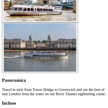
Panoramica
Travel in style from Tower Bridge to Greenwich and see the best of
east London from the water on our River Thames sightseeing cruise.
Incluso