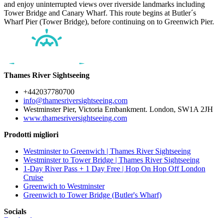
and enjoy uninterrupted views over riverside landmarks including
Tower Bridge and Canary Wharf. This route begins at Butler´s
Wharf Pier (Tower Bridge), before continuing on to Greenwich Pier.
Thames River Sightseeing
+442037780700
info@thamesriversightseeing.com
Westminster Pier, Victoria Embankment. London, SW1A 2JH
www.thamesriversightseeing.com
Prodotti migliori
Westminster to Greenwich | Thames River Sightseeing
Westminster to Tower Bridge | Thames River Sightseeing
1-Day River Pass + 1 Day Free | Hop On Hop Off London
Cruise
Greenwich to Westminster
Greenwich to Tower Bridge (Butler's Wharf)
Socials