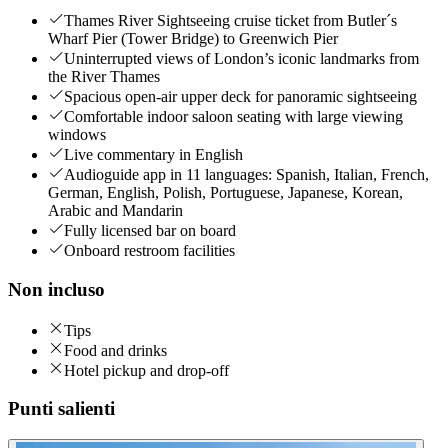
Thames River Sightseeing cruise ticket from Butler´s
Wharf Pier (Tower Bridge) to Greenwich Pier
Uninterrupted views of London’s iconic landmarks from
the River Thames
Spacious open-air upper deck for panoramic sightseeing
Comfortable indoor saloon seating with large viewing
windows
Live commentary in English
Audioguide app in 11 languages: Spanish, Italian, French,
German, English, Polish, Portuguese, Japanese, Korean,
Arabic and Mandarin
Fully licensed bar on board
Onboard restroom facilities
Non incluso
Tips
Food and drinks
Hotel pickup and drop-off
Punti salienti