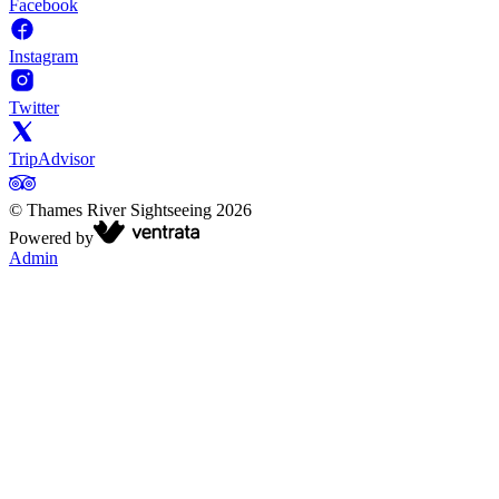
Facebook
Instagram
Twitter
TripAdvisor
©
Thames River Sightseeing
2026
Powered by
Admin