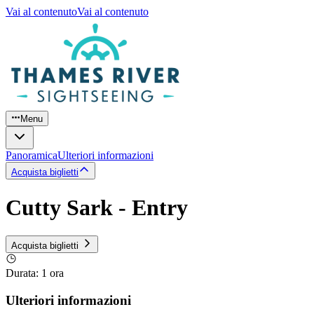
Vai al contenuto
Vai al contenuto
Menu
Panoramica
Ulteriori informazioni
Acquista biglietti
Cutty Sark - Entry
Acquista biglietti
Durata
:
1 ora
Ulteriori informazioni