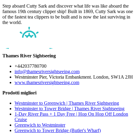
Step aboard Cutty Sark and discover what life was like aboard the
famous 19th century clipper ship! Built in 1869, Cutty Sark was one
of the fastest tea clippers to be built and is now the last surviving in
the world.
Thames River Sightseeing
+442037780700
info@thamesriversightseeing.com
Westminster Pier, Victoria Embankment. London, SW1A 2JH
www.thamesriversightseeing.com
Prodotti migliori
Westminster to Greenwich | Thames River Sightseeing
Westminster to Tower Bridge | Thames River Sightseeing
1-Day River Pass + 1 Day Free | Hop On Hop Off London
Cruise
Greenwich to Westminster
Greenwich to Tower Bridge (Butler's Wharf)