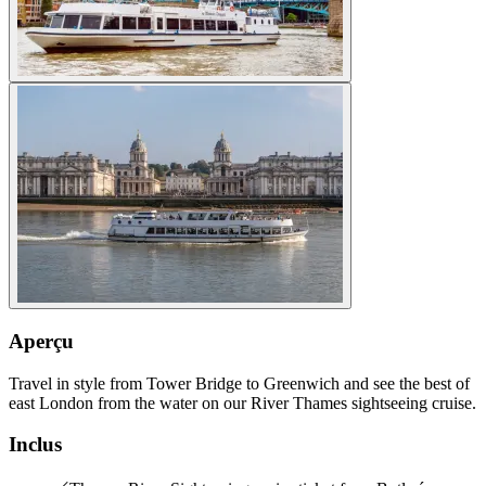
Aperçu
Travel in style from Tower Bridge to Greenwich and see the best of
east London from the water on our River Thames sightseeing cruise.
Inclus