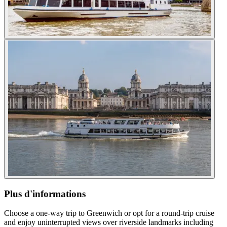
Plus d'informations
Choose a one-way trip to Greenwich or opt for a round-trip cruise
and enjoy uninterrupted views over riverside landmarks including