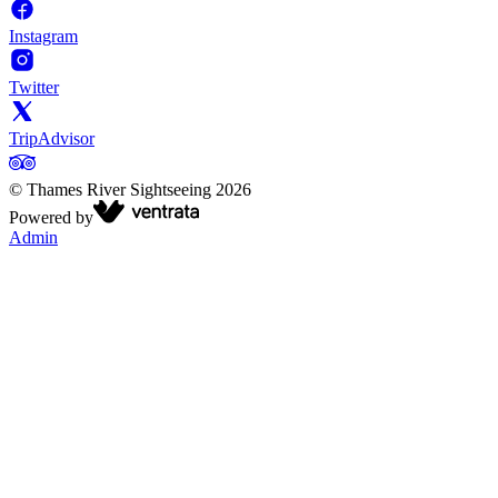
Instagram
Twitter
TripAdvisor
©
Thames River Sightseeing
2026
Powered by
Admin