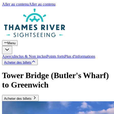
Aller au contenu
Aller au contenu
Menu
Aperçu
Inclus & Non inclus
Points forts
Plus d'informations
Acheter des billets
Tower Bridge (Butler's Wharf)
to Greenwich
Acheter des billets