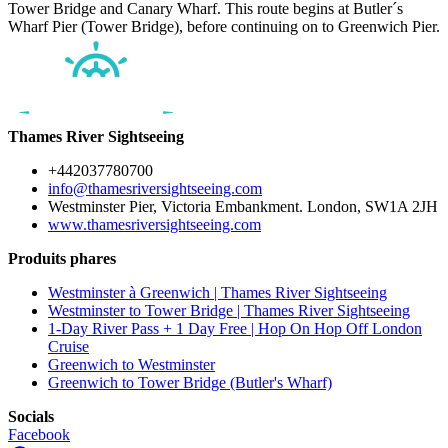
Tower Bridge and Canary Wharf. This route begins at Butler´s
Wharf Pier (Tower Bridge), before continuing on to Greenwich Pier.
Thames River Sightseeing
+442037780700
info@thamesriversightseeing.com
Westminster Pier, Victoria Embankment. London, SW1A 2JH
www.thamesriversightseeing.com
Produits phares
Westminster à Greenwich | Thames River Sightseeing
Westminster to Tower Bridge | Thames River Sightseeing
1-Day River Pass + 1 Day Free | Hop On Hop Off London
Cruise
Greenwich to Westminster
Greenwich to Tower Bridge (Butler's Wharf)
Socials
Facebook