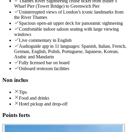
Thames River Sightseeing cruise ticket from Butler´s
Wharf Pier (Tower Bridge) to Greenwich Pier
Uninterrupted views of London’s iconic landmarks from
the River Thames
Spacious open-air upper deck for panoramic sightseeing
Comfortable indoor saloon seating with large viewing
windows
Live commentary in English
Audioguide app in 11 languages: Spanish, Italian, French,
German, English, Polish, Portuguese, Japanese, Korean,
Arabic and Mandarin
Fully licensed bar on board
Onboard restroom facilities
Non inclus
Tips
Food and drinks
Hotel pickup and drop-off
Points forts