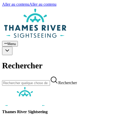
Aller au contenu
Aller au contenu
Menu
Rechercher
Rechercher
Thames River Sightseeing