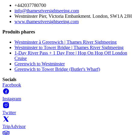
+442037780700
info@thamesriversightseeing.com
Westminster Pier, Victoria Embankment. London, SW1A 2JH
www.thamesriversightseeing.com
Produits phares
Westminster à Greenwich | Thames River Sightseeing
Westminster to Tower Bridge | Thames River Sightseeing
1-Day River Pass + 1 Day Free | Hop On Hop Off London
Cruise
Greenwich to Westminster
Greenwich to Tower Bridge (Butler's Wharf)
Socials
Facebook
Instagram
Twitter
TripAdvisor