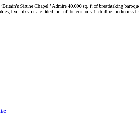
Britain’s Sistine Chapel.’ Admire 40,000 sq. ft of breathtaking baroque 
ides, live talks, or a guided tour of the grounds, including landmarks l
ise