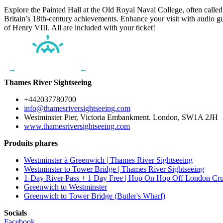
Explore the Painted Hall at the Old Royal Naval College, often called ‘
Britain’s 18th-century achievements. Enhance your visit with audio gu
of Henry VIII. All are included with your ticket!
Thames River Sightseeing
+442037780700
info@thamesriversightseeing.com
Westminster Pier, Victoria Embankment. London, SW1A 2JH
www.thamesriversightseeing.com
Produits phares
Westminster à Greenwich | Thames River Sightseeing
Westminster to Tower Bridge | Thames River Sightseeing
1-Day River Pass + 1 Day Free | Hop On Hop Off London Cru
Greenwich to Westminster
Greenwich to Tower Bridge (Butler's Wharf)
Socials
Facebook