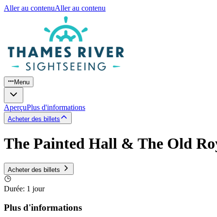
Aller au contenu
Aller au contenu
Menu
Aperçu
Plus d'informations
Acheter des billets
The Painted Hall & The Old Roy
Acheter des billets
Durée
:
1 jour
Plus d'informations