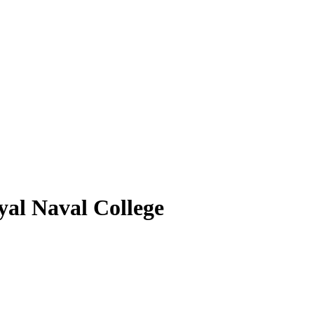
al Naval College