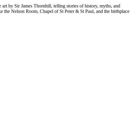
art by Sir James Thornhill, telling stories of history, myths, and
ike the Nelson Room, Chapel of St Peter & St Paul, and the birthplace