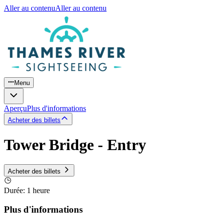
Aller au contenu
Aller au contenu
Menu
Aperçu
Plus d'informations
Acheter des billets
Tower Bridge - Entry
Acheter des billets
Durée
:
1 heure
Plus d'informations