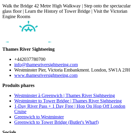
Walk the Bridge 42 Metre High Walkway | Step onto the spectacular
glass floor | Learn the History of Tower Bridge | Visit the Victorian
Engine Rooms
Thames River Sightseeing
+442037780700
info@thamesriversightseeing.com
Westminster Pier, Victoria Embankment. London, SW1A 2JH
www.thamesriversightseeing.com
Produits phares
Westminster à Greenwich | Thames River Sightseeing
Westminster to Tower Bridge | Thames River Sightseeing
1-Day River Pass + 1 Day Free | Hop On Hop Off London
Cruise
Greenwich to Westminster
Greenwich to Tower Bridge (Butler's Wharf)
Socials