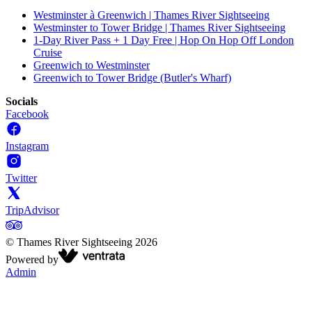
Westminster à Greenwich | Thames River Sightseeing
Westminster to Tower Bridge | Thames River Sightseeing
1-Day River Pass + 1 Day Free | Hop On Hop Off London
Cruise
Greenwich to Westminster
Greenwich to Tower Bridge (Butler's Wharf)
Socials
Facebook
Instagram
Twitter
TripAdvisor
©
Thames River Sightseeing
2026
Powered by
Admin