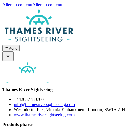
Aller au contenu
Aller au contenu
Menu
Thames River Sightseeing
+442037780700
info@thamesriversightseeing.com
Westminster Pier, Victoria Embankment. London, SW1A 2JH
www.thamesriversightseeing.com
Produits phares