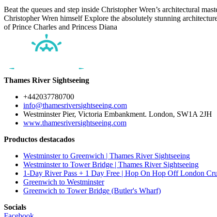
Beat the queues and step inside Christopher Wren’s architectural maste
Christopher Wren himself Explore the absolutely stunning architectur
of Prince Charles and Princess Diana
Thames River Sightseeing
+442037780700
info@thamesriversightseeing.com
Westminster Pier, Victoria Embankment. London, SW1A 2JH
www.thamesriversightseeing.com
Productos destacados
Westminster to Greenwich | Thames River Sightseeing
Westminster to Tower Bridge | Thames River Sightseeing
1-Day River Pass + 1 Day Free | Hop On Hop Off London Cru
Greenwich to Westminster
Greenwich to Tower Bridge (Butler's Wharf)
Socials
Facebook