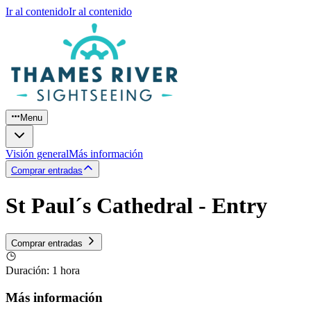
Ir al contenido
Ir al contenido
Menu
Visión general
Más información
Comprar entradas
St Paul´s Cathedral - Entry
Comprar entradas
Duración
:
1 hora
Más información