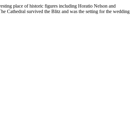
esting place of historic figures including Horatio Nelson and
he Cathedral survived the Blitz and was the setting for the wedding