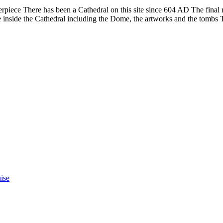
rpiece There has been a Cathedral on this site since 604 AD The final r
e inside the Cathedral including the Dome, the artworks and the tombs T
ise