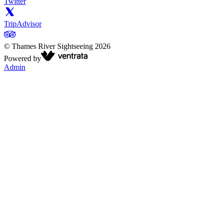
Twitter
TripAdvisor
©
Thames River Sightseeing
2026
Powered by
Admin