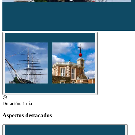
Duración
:
1 día
Aspectos destacados