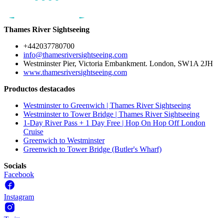
Thames River Sightseeing
+442037780700
info@thamesriversightseeing.com
Westminster Pier, Victoria Embankment. London, SW1A 2JH
www.thamesriversightseeing.com
Productos destacados
Westminster to Greenwich | Thames River Sightseeing
Westminster to Tower Bridge | Thames River Sightseeing
1-Day River Pass + 1 Day Free | Hop On Hop Off London
Cruise
Greenwich to Westminster
Greenwich to Tower Bridge (Butler's Wharf)
Socials
Facebook
Instagram