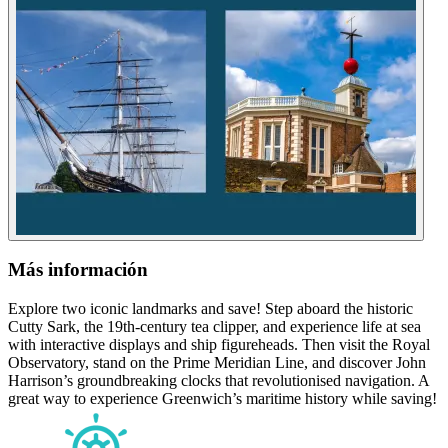
Más información
Explore two iconic landmarks and save! Step aboard the historic
Cutty Sark, the 19th-century tea clipper, and experience life at sea
with interactive displays and ship figureheads. Then visit the Royal
Observatory, stand on the Prime Meridian Line, and discover John
Harrison’s groundbreaking clocks that revolutionised navigation. A
great way to experience Greenwich’s maritime history while saving!