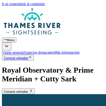
Ir al contenido
Ir al contenido
Menu
Visión general
Aspectos destacados
Más información
Comprar entradas
Royal Observatory & Prime
Meridian + Cutty Sark
Comprar entradas