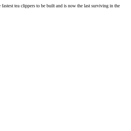
stest tea clippers to be built and is now the last surviving in the