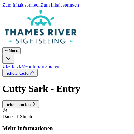
Zum Inhalt springen
Zum Inhalt springen
Menu
Überblick
Mehr Informationen
Tickets kaufen
Cutty Sark - Entry
Tickets kaufen
Dauer
:
1 Stunde
Mehr Informationen