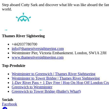
Step aboard Cutty Sark and discover what life was like aboard the famou
world.
Thames River Sightseeing
+442037780700
info@thamesriversightseeing.com
Westminster Pier, Victoria Embankment. London, SW1A 2JH
www.thamesriversightseeing.com
Top-Produkte
Westminster to Greenwich | Thames River Sightseeing
Westminster to Tower Bridge | Thames River Sightseeing
1-Day River Pass + 1 Day Free | Hop On Hop Off London Cru
Greenwich to Westminster
Greenwich to Tower Bridge (Butler's Wharf)
Socials
Facebook