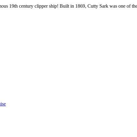
s 19th century clipper ship! Built in 1869, Cutty Sark was one of the fa
ise